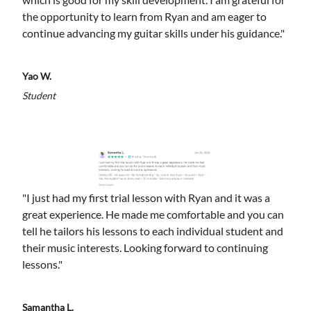
the opportunity to learn from Ryan and am eager to
continue advancing my guitar skills under his guidance."
Yao W.
Student
"I just had my first trial lesson with Ryan and it was a
great experience. He made me comfortable and you can
tell he tailors his lessons to each individual student and
their music interests. Looking forward to continuing
lessons."
Samantha L.