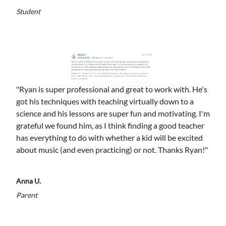
Student
"Ryan is super professional and great to work with. He's
got his techniques with teaching virtually down to a
science and his lessons are super fun and motivating. I'm
grateful we found him, as I think finding a good teacher
has everything to do with whether a kid will be excited
about music (and even practicing) or not. Thanks Ryan!"
Anna U.
Parent