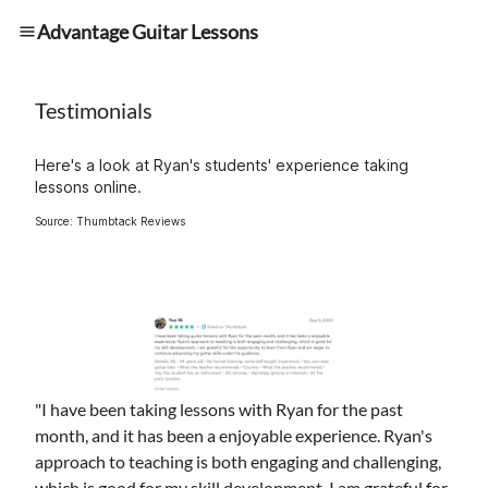
Advantage Guitar Lessons
Testimonials
Here's a look at Ryan's students' experience taking
lessons online.
Source: Thumbtack Reviews
"I have been taking lessons with Ryan for the past
month, and it has been a enjoyable experience. Ryan's
approach to teaching is both engaging and challenging,
which is good for my skill development. I am grateful for